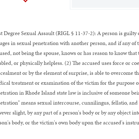
st Degree Sexual Assault (RIGL § 11-37-2): A person is guilty of
ages in sexual penetration with another person, and if any of 
used, not being the spouse, knows or has reason to know that t
abled, or physically helpless. (2) The accused uses force or co
cealment or by the element of surprise, is able to overcome th
ical treatment or examination of the victim for the purpose of 
etration in Rhode Island state law is inclusive of someone bei
etration" means sexual intercourse, cunnilingus, fellatio, and 
ever slight, by any part of a person's body or by any object int
son's body, or the victim's own body upon the accused's instru