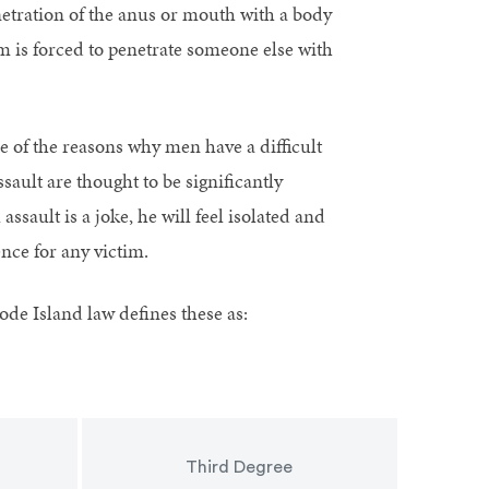
netration of the anus or mouth with a body
im is forced to penetrate someone else with
e of the reasons why men have a difficult
ault are thought to be significantly
ssault is a joke, he will feel isolated and
ence for any victim.
hode Island law defines these as:
Third Degree