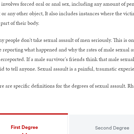
t involves forced oral or anal sex, including any amount of pe
 or any other object, It also includes instances where the vict
part of their body.
y people don't take sexual assault of men seriously. This is on
e reporting what happened and why the rates of male sexual ass
rreported. If a male survivor's friends think that male sexual a
id to tell anyone. Sexual assault is a painful, traumatic experi
e are specific definitions for the degrees of sexual assault. R
First Degree
Second Degree