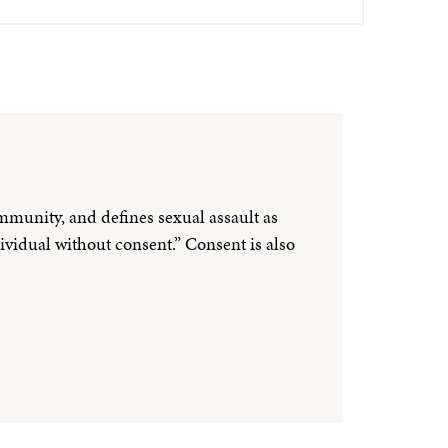
ommunity, and defines sexual assault as
ividual without consent.” Consent is also