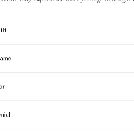
ilt
hame
ar
nial