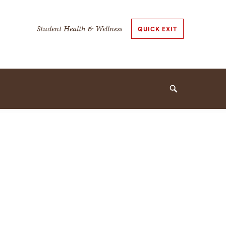
Secondary
Student Health & Wellness
QUICK EXIT
Navigation
Navigation
Search