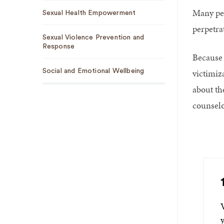
Many peo
Sexual Health Empowerment
perpetrat
Sexual Violence Prevention and
Response
Because 
victimiz
Social and Emotional Wellbeing
about th
counselo