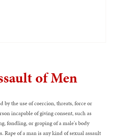
sault of Men
 by the use of coercion, threats, force or
son incapable of giving consent, such as
g, fondling, or groping of a male's body
. Rape of a man is any kind of sexual assault