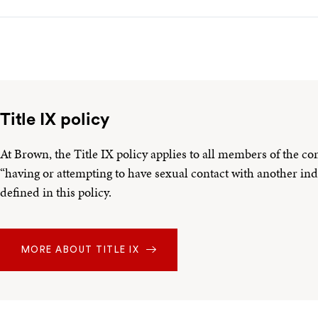
Title IX policy
At Brown, the Title IX policy applies to all members of the c
“having or attempting to have sexual contact with another ind
defined in this policy.
MORE ABOUT TITLE IX