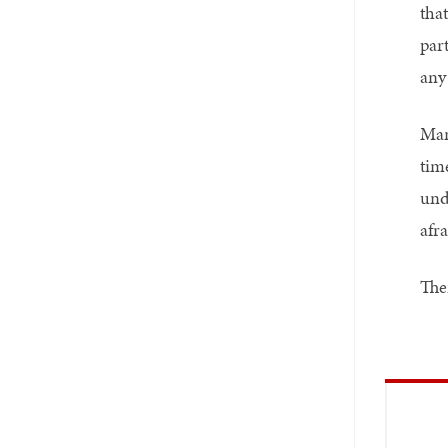
tha
part
any 
Man
tim
unde
afra
Ther