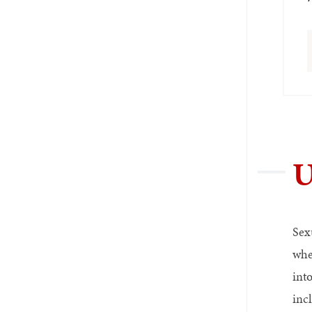
U
Sex
whe
int
inc