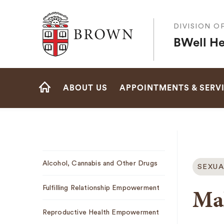
Brown University
DIVISION O
BWell He
Site
ABOUT US
APPOINTMENTS & SERV
Navigation
HOME
Sub
Alcohol, Cannabis and Other Drugs
SEXUA
Navigation
Mal
Fulfilling Relationship Empowerment
Reproductive Health Empowerment