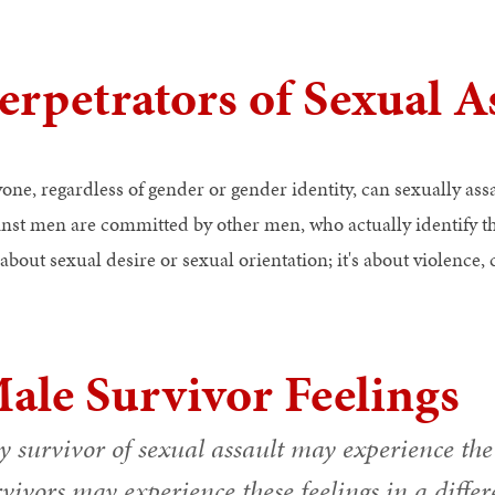
erpetrators of Sexual A
one, regardless of gender or gender identity, can sexually ass
inst men are committed by other men, who actually identify th
about sexual desire or sexual orientation; it's about violence,
ale Survivor Feelings
 survivor of sexual assault may experience the 
vivors may experience these feelings in a differ