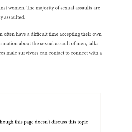
nst women. The majority of sexual assaults are
ly assaulted.
n often have a difficult time accepting their own
ormation about the sexual assault of men, talks
rces male survivors can contact to connect with a
ough this page doesn't discuss this topic