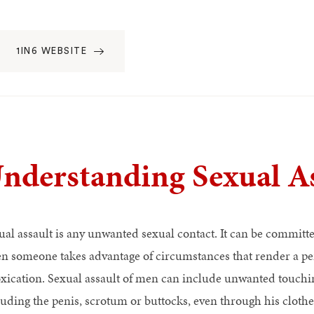
1IN6 WEBSITE
nderstanding Sexual As
ual assault is any unwanted sexual contact. It can be committed
n someone takes advantage of circumstances that render a per
oxication. Sexual assault of men can include unwanted touchin
luding the penis, scrotum or buttocks, even through his clothes