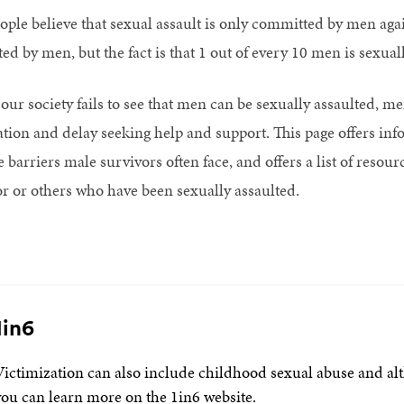
ple believe that sexual assault is only committed by men agai
ed by men, but the fact is that 1 out of every 10 men is sexual
our society fails to see that men can be sexually assaulted, me
ation and delay seeking help and support. This page offers inf
e barriers male survivors often face, and offers a list of resou
r or others who have been sexually assaulted.
1in6
Victimization can also include childhood sexual abuse and alth
you can learn more on the 1in6 website.