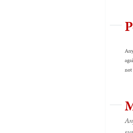
P
Any
aga
not 
M
Any
sur