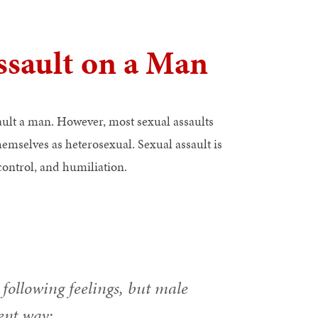
ssault on a Man
ault a man. However, most sexual assaults
emselves as heterosexual. Sexual assault is
 control, and humiliation.
following feelings, but male
ent way: