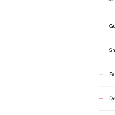
Gu
S
Fe
De