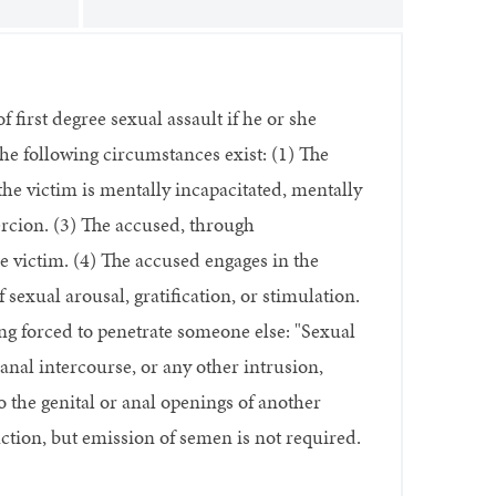
 first degree sexual assault if he or she
the following circumstances exist: (1) The
he victim is mentally incapacitated, mentally
ercion. (3) The accused, through
e victim. (4) The accused engages in the
sexual arousal, gratification, or stimulation.
ng forced to penetrate someone else: "Sexual
anal intercourse, or any other intrusion,
o the genital or anal openings of another
ction, but emission of semen is not required.