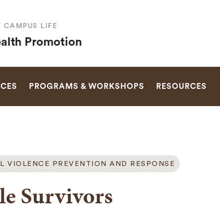
F CAMPUS LIFE
alth Promotion
SEARCH
ICES
PROGRAMS & WORKSHOPS
RESOURCES
L VIOLENCE PREVENTION AND RESPONSE
e Survivors