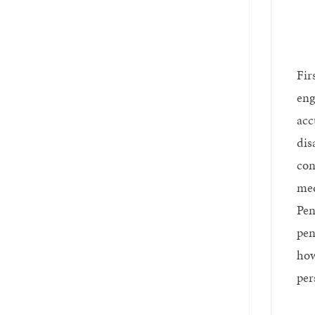
Fir
eng
acc
dis
con
med
Pen
pen
how
per